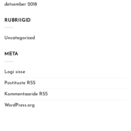
detsember 2018
RUBRIIGID
Uncategorized
META
Logi sisse
Postituste RSS
Kommentaaride RSS
WordPress.org