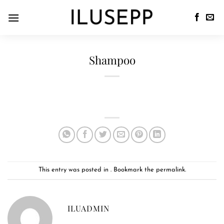
Shampoo
This entry was posted in . Bookmark the
permalink
.
ILUADMIN