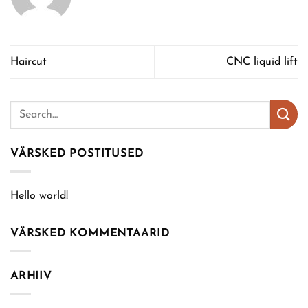
Haircut
CNC liquid lift
VÄRSKED POSTITUSED
Hello world!
VÄRSKED KOMMENTAARID
ARHIIV