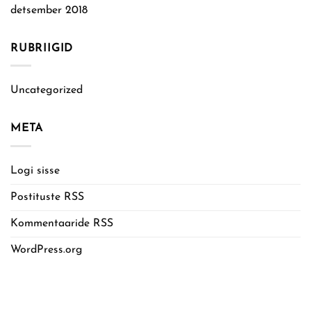
detsember 2018
RUBRIIGID
Uncategorized
META
Logi sisse
Postituste RSS
Kommentaaride RSS
WordPress.org