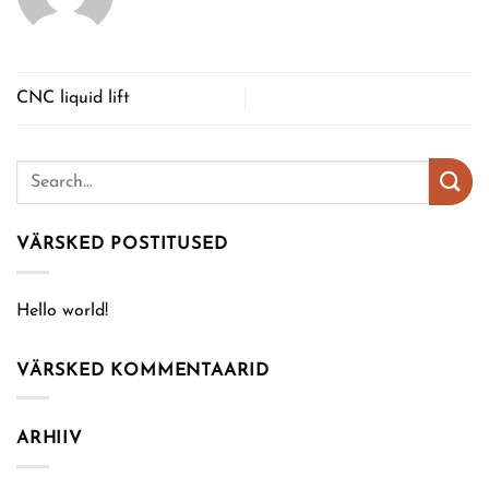
CNC liquid lift
VÄRSKED POSTITUSED
Hello world!
VÄRSKED KOMMENTAARID
ARHIIV