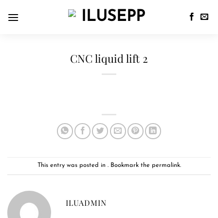
CNC liquid lift 2
This entry was posted in . Bookmark the
permalink
.
ILUADMIN